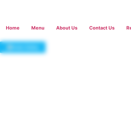
Home
Menu
About Us
Contact Us
R
Order Online