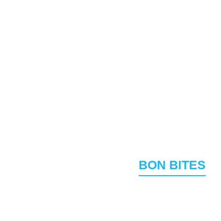
avorites & Signature 
BON BITES
BON BAO
13.95
and diced vegetables
Fluffy sweet steamed 
Garlic Pepper W