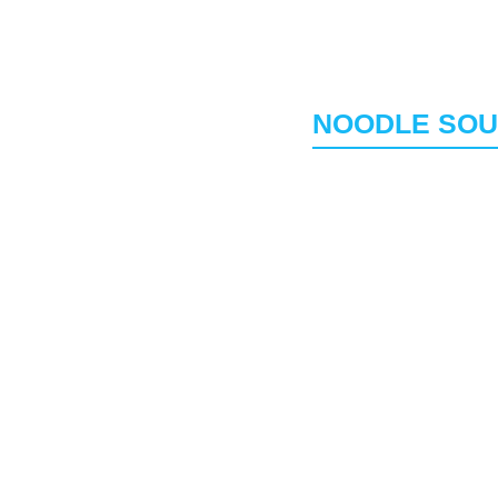
rmicelli rice.
Amazing balance betw
Banh Mi Sandwic
eggies and sweet.
French Style Baguette
meats
NOODLE SO
n oil to get their.
House Special Ph
h herbs (mint/basil).
Beef or Chicken 
Veggie Phở (V)(