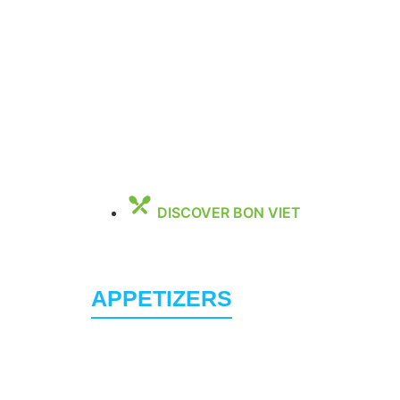
DISCOVER BON VIET
Family F
APPETIZERS
Vietnamese Eggrolls (2PCS)
5.95
Delicious ground pork, mushrooms, noodles, 
Spring Rolls (2 Rolls) (V)(GF)
8.95