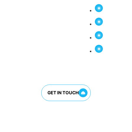
ettable flavors.
Vietnamese
BBQ Short
Fresh Bag
Signature 
Every dish is prepare
ingredients and tradi
GET IN TOUCH